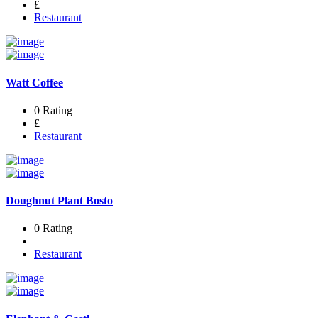
£
Restaurant
Watt Coffee
0 Rating
£
Restaurant
Doughnut Plant Bosto
0 Rating
Restaurant