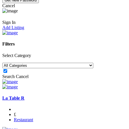
Cancel
Sign In
Add Listing
Filters
Select Category
Search
Cancel
La Table R
£
Restaurant