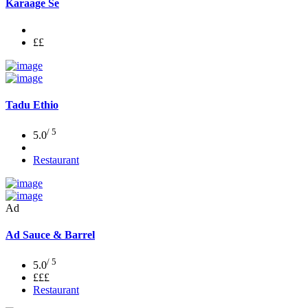
Karaage Se
££
Tadu Ethio
/ 5
5.0
Restaurant
Ad
Ad
Sauce & Barrel
/ 5
5.0
£££
Restaurant