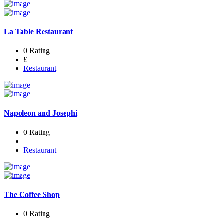
La Table Restaurant
0 Rating
£
Restaurant
Napoleon and Josephi
0 Rating
Restaurant
The Coffee Shop
0 Rating