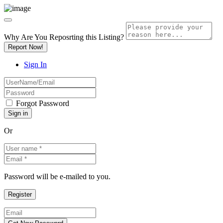
Why Are You Reposrting this Listing?
Report Now!
Sign In
Forgot Password
Or
Password will be e-mailed to you.