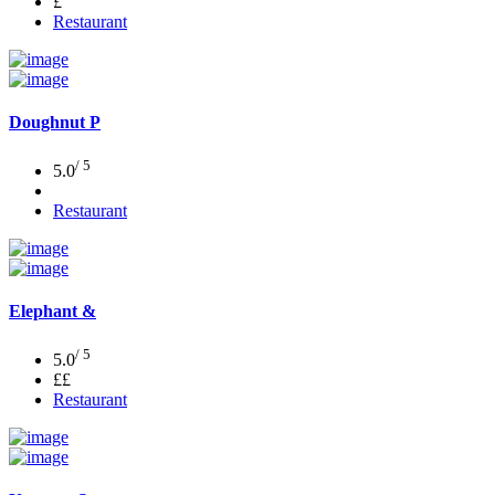
£
Restaurant
Doughnut P
/ 5
5.0
Restaurant
Elephant &
/ 5
5.0
££
Restaurant