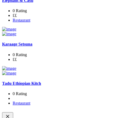
Elephant & Castl
0 Rating
££
Restaurant
Karaage Setsuna
0 Rating
££
Tadu Ethiopian Kitch
0 Rating
Restaurant