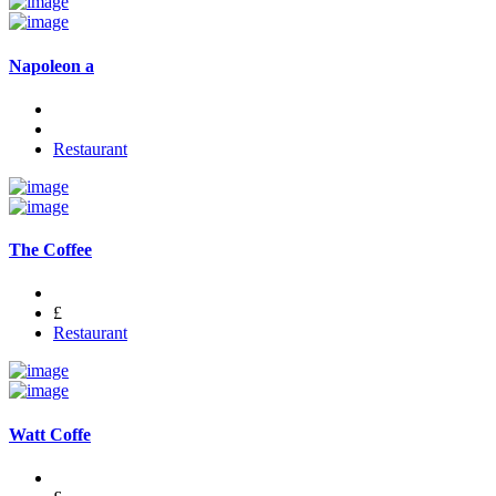
Napoleon a
Restaurant
The Coffee
£
Restaurant
Watt Coffe