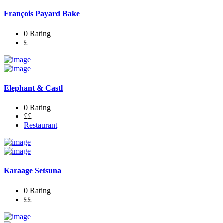
François Payard Bake
0 Rating
£
Elephant & Castl
0 Rating
££
Restaurant
Karaage Setsuna
0 Rating
££