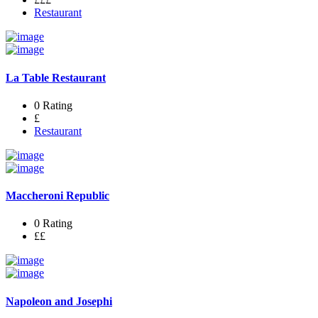
Restaurant
La Table Restaurant
0 Rating
£
Restaurant
Maccheroni Republic
0 Rating
££
Napoleon and Josephi