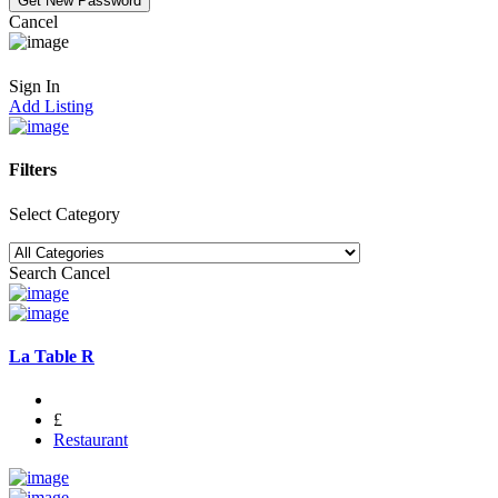
Cancel
Sign In
Add Listing
Filters
Select Category
Search
Cancel
La Table R
£
Restaurant