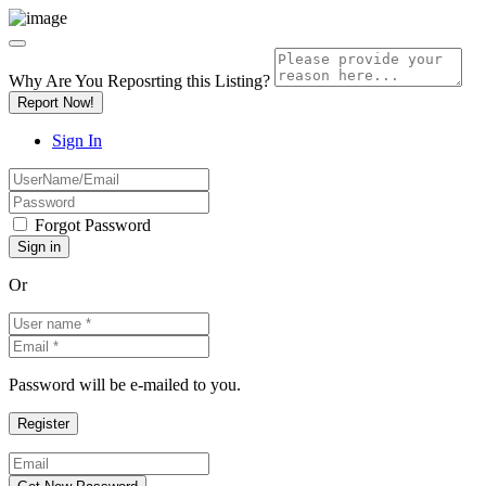
Why Are You Reposrting this Listing?
Report Now!
Sign In
Forgot Password
Or
Password will be e-mailed to you.