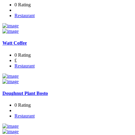
0 Rating
Restaurant
Watt Coffee
0 Rating
£
Restaurant
Doughnut Plant Bosto
0 Rating
Restaurant