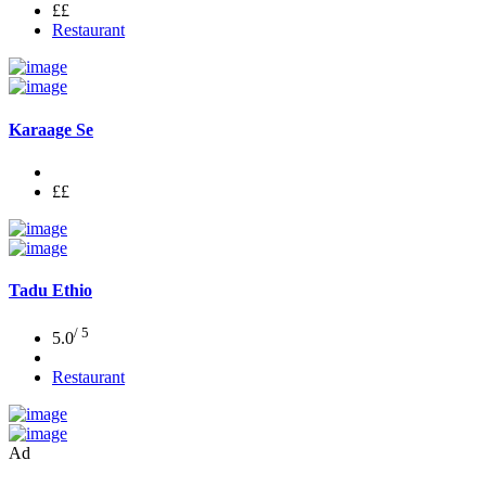
££
Restaurant
Karaage Se
££
Tadu Ethio
/ 5
5.0
Restaurant
Ad