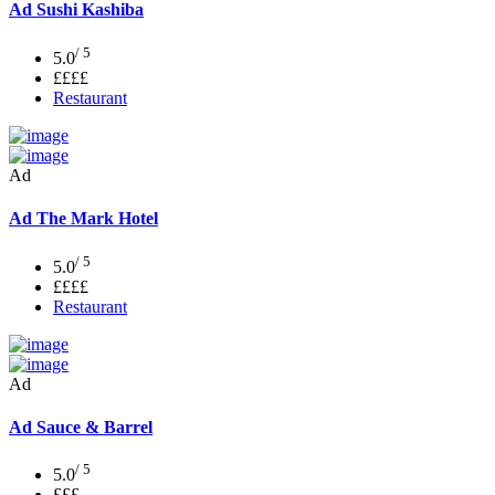
Ad
Sushi Kashiba
/ 5
5.0
££££
Restaurant
Ad
Ad
The Mark Hotel
/ 5
5.0
££££
Restaurant
Ad
Ad
Sauce & Barrel
/ 5
5.0
£££