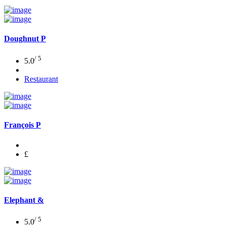
Doughnut P
/ 5
5.0
Restaurant
François P
£
Elephant &
/ 5
5.0