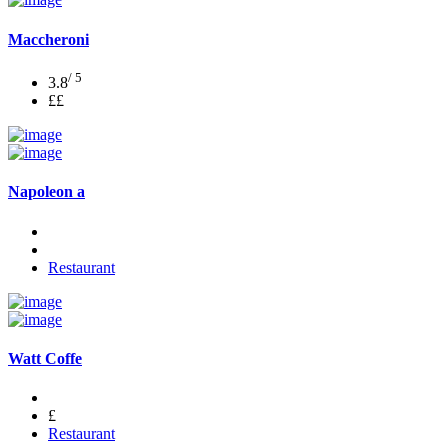
Maccheroni
/ 5
3.8
££
Napoleon a
Restaurant
Watt Coffe
£
Restaurant